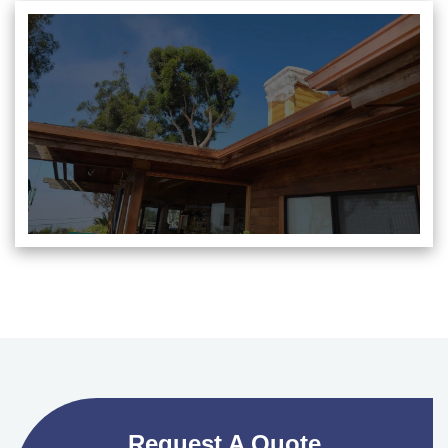
Request A Quote