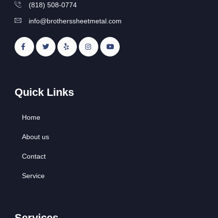
(818) 508-0774
info@brotherssheetmetal.com
Quick Links
Home
About us
Contact
Service
Services