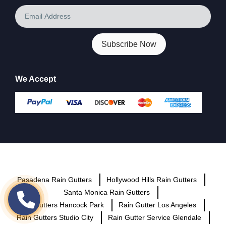
Email
Address
We Accept
Pasadena Rain Gutters
Hollywood Hills Rain Gutters
Santa Monica Rain Gutters
Rain Gutters Hancock Park
Rain Gutter Los Angeles
Rain Gutters Studio City
Rain Gutter Service Glendale