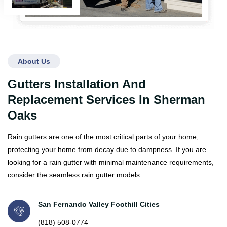
About Us
Gutters Installation And
Replacement Services In Sherman
Oaks
Rain gutters are one of the most critical parts of your home,
protecting your home from decay due to dampness. If you are
looking for a rain gutter with minimal maintenance requirements,
consider the seamless rain gutter models.
San Fernando Valley Foothill Cities
(818) 508-0774