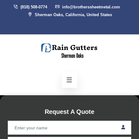
(818) 508-0774
info@brotherssheetmetal.com
Sherman Oaks, California, United States
Request A Quote