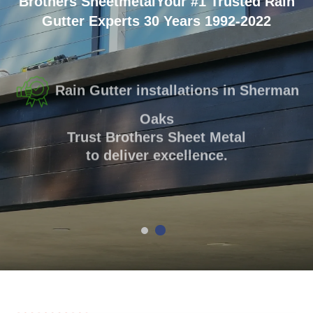
Brothers Sheetmetal
Your #1 Trusted Rain
Gutter Experts
30 Years 1992-2022
Rain Gutter installations in Sherman
Oaks
Trust Brothers Sheet Metal
to deliver excellence.
GET A QUOTE
(818) 508-0774