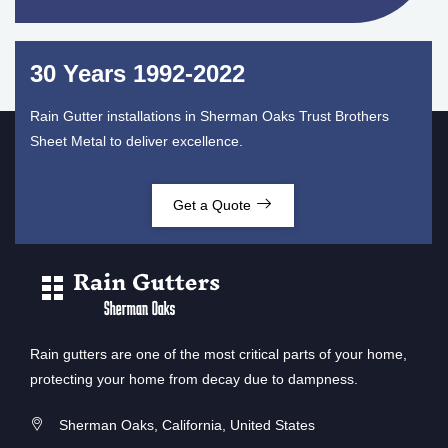
30 Years 1992-2022
Rain Gutter installations in Sherman Oaks Trust Brothers
Sheet Metal to deliver excellence.
Get a Quote
Rain gutters are one of the most critical parts of your home,
protecting your home from decay due to dampness.
Sherman Oaks, California, United States