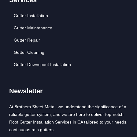
Gutter Installation
Gutter Maintenance
Gutter Repair
Gutter Cleaning
Gutter Downspout Installation
Newsletter
At Brothers Sheet Metal, we understand the significance of a
reliable gutter system, and we are here to deliver top-notch
Roof Gutter Installation Services in CA tailored to your needs.
continuous rain gutters.