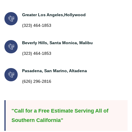
Greater Los Angeles,Hollywood
(323) 464-1853
Beverly Hills, Santa Monica, Malibu
(323) 464-1853
Pasadena, San Marino, Altadena
(626) 296-2816
"Call for a Free Estimate Serving All of
Southern California"