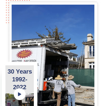
30 Years
1992-
2022