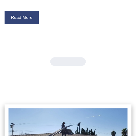
Read More
Our Gallery
Gutter Design Inspiration: Check
Out Our Gallery